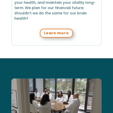
your health, and maintain your vitality long-
term. We plan for our financial future;
shouldn’t we do the same for our brain
health?
Learn more