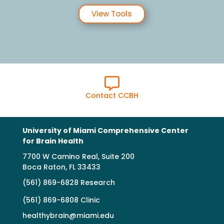
View Tools

Contact CCBH
University of Miami Comprehensive Center
for Brain Health
7700 W Camino Real, Suite 200
Boca Raton, FL 33433
(561) 869-6828 Research
(561) 869-6808 Clinic
healthybrain@miami.edu