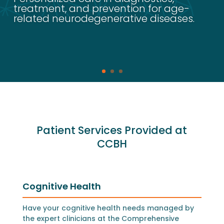
treatment, and prevention for age-
related neurodegenerative diseases.
Patient Services Provided at
CCBH
Cognitive Health
Have your cognitive health needs managed by
the expert clinicians at the Comprehensive