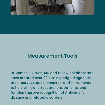
Measurement Tools
Dr. James E. Galvin, MD and fellow collaborators
have created over 20 cutting-edge diagnostic
tools, surveys, questionnaires, and instruments
to help clinicians, researchers, patients, and
families improve recognition of Alzheimer’s
disease and related disorders.