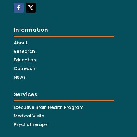
Information
About
Research
Education
Outreach
News
Services
Executive Brain Health Program
Medical Visits
Psychotherapy