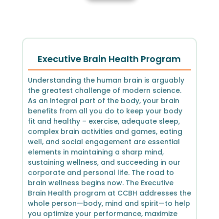
Executive Brain Health Program
Understanding the human brain is arguably
the greatest challenge of modern science.
As an integral part of the body, your brain
benefits from all you do to keep your body
fit and healthy – exercise, adequate sleep,
complex brain activities and games, eating
well, and social engagement are essential
elements in maintaining a sharp mind,
sustaining wellness, and succeeding in our
corporate and personal life. The road to
brain wellness begins now. The Executive
Brain Health program at CCBH addresses the
whole person—body, mind and spirit—to help
you optimize your performance, maximize