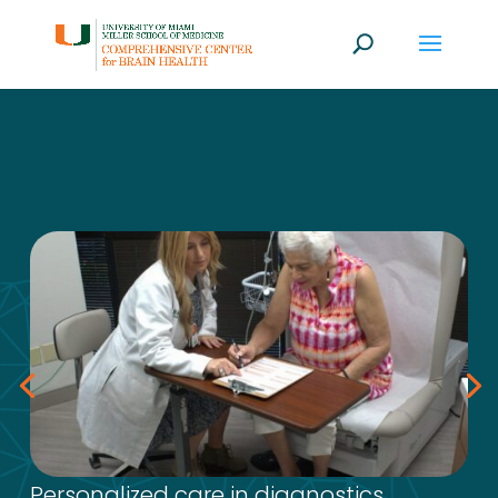
Personalized care in diagnostics,