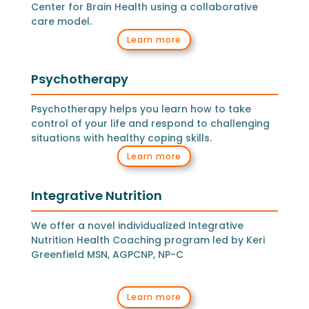
Center for Brain Health using a collaborative
care model.
Learn more
Psychotherapy
Psychotherapy helps you learn how to take
control of your life and respond to challenging
situations with healthy coping skills.
Learn more
Integrative Nutrition
We offer a novel individualized Integrative
Nutrition Health Coaching program led by Keri
Greenfield MSN, AGPCNP, NP-C
Learn more