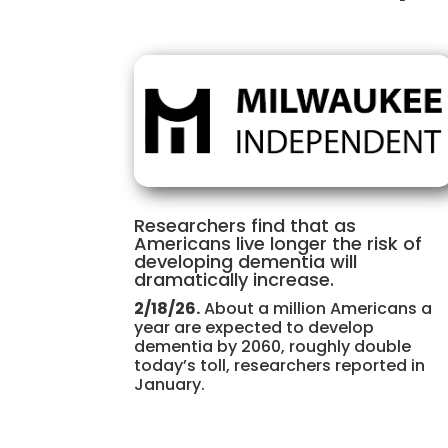
Researchers find that as
Americans live longer the risk of
developing dementia will
dramatically increase.
2/18/26.
About a million Americans a
year are expected to develop
dementia by 2060, roughly double
today’s toll, researchers reported in
January.