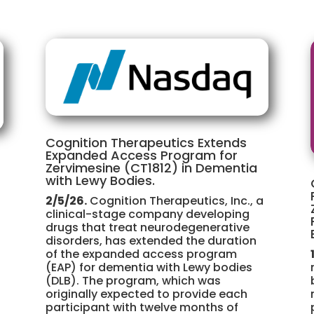
Cognition Therapeutics Extends
Expanded Access Program for
Zervimesine (CT1812) in Dementia
with Lewy Bodies.
2/5/26.
Cognition Therapeutics, Inc., a
clinical-stage company developing
drugs that treat neurodegenerative
disorders, has extended the duration
of the expanded access program
(EAP) for dementia with Lewy bodies
(DLB). The program, which was
originally expected to provide each
participant with twelve months of