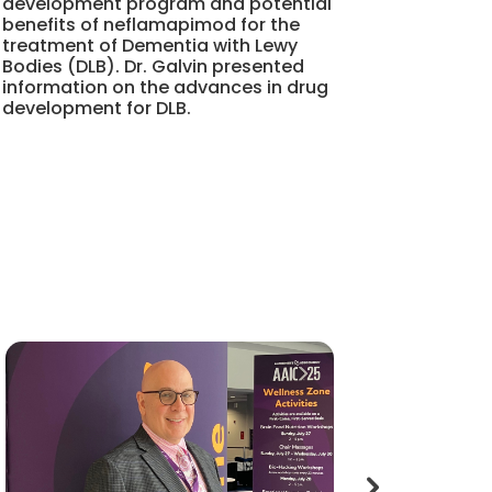
development program and potential
benefits of neflamapimod for the
treatment of Dementia with Lewy
Bodies (DLB). Dr. Galvin presented
information on the advances in drug
development for DLB.