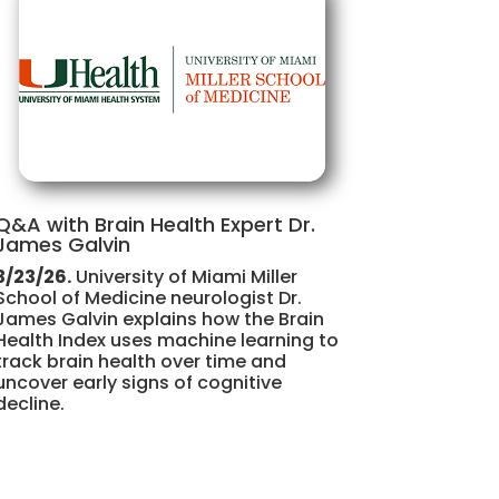
Q&A with Brain Health Expert Dr.
James Galvin
3/23/26.
University of Miami Miller
School of Medicine neurologist Dr.
James Galvin explains how the Brain
Health Index uses machine learning to
track brain health over time and
uncover early signs of cognitive
decline.