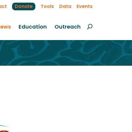
act
Donate
Tools
Data
Events
ews
Education
Outreach