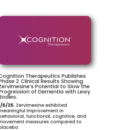
Cognition Therapeutics Publishes
Phase 2 Clinical Results Showing
Zervimesine’s Potential to Slow the
Progression of Dementia with Lewy
Bodies.
1/6/26.
Zervimesine exhibited
meaningful improvement in
behavioral, functional, cognitive, and
movement measures compared to
placebo