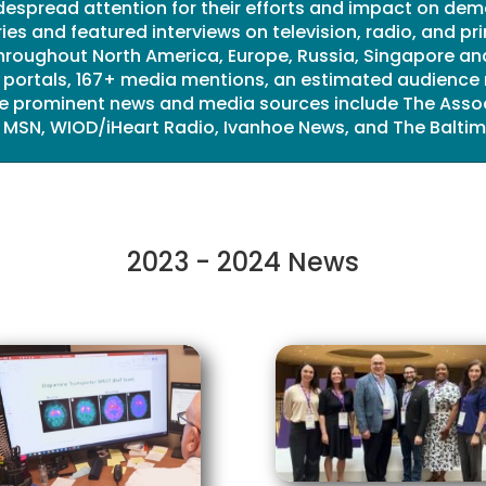
despread attention for their efforts and impact on dem
ies and featured interviews on television, radio, and p
roughout North America, Europe, Russia, Singapore and
s portals, 167+ media mentions, an estimated audience 
The prominent news and media sources include The Assoc
 MSN, WIOD/iHeart Radio, Ivanhoe News, and The Baltim
2023 - 2024 News