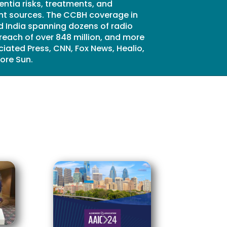
entia risks, treatments, and
rint sources. The CCBH coverage in
 India spanning dozens of radio
reach of over 848 million, and more
iated Press, CNN, Fox News, Healio,
ore Sun.