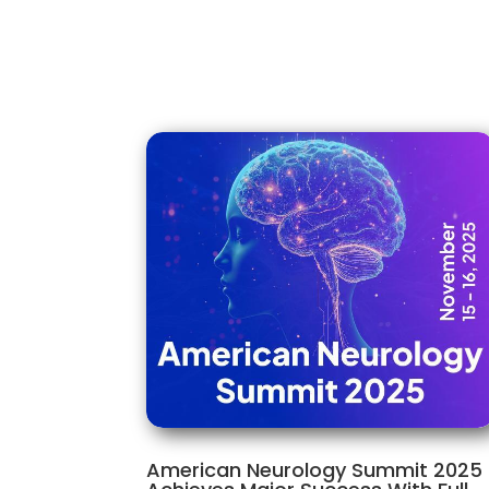
American Neurology Summit 2025