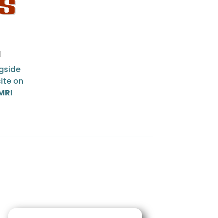
a
gside
ite on
 MRI