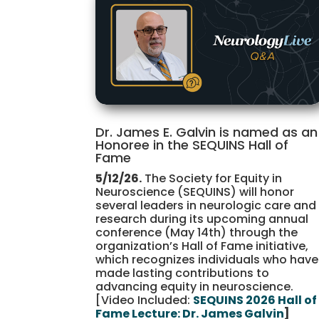
Dr. James E. Galvin is named as an
Honoree in the SEQUINS Hall of
Fame
5/12/26.
The Society for Equity in
Neuroscience (SEQUINS) will honor
several leaders in neurologic care and
research during its upcoming annual
conference (May 14th) through the
organization’s Hall of Fame initiative,
which recognizes individuals who have
made lasting contributions to
advancing equity in neuroscience.
[Video Included:
SEQUINS 2026 Hall of
Fame Lecture: Dr. James Galvin
]