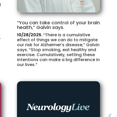
!
“You can take control of your brain
health,” Galvin says.
10/28/2025.
“There is a cumulative
.
effect of things we can do to mitigate
our risk for Alzheimer’s disease,” Galvin
says. “Stop smoking, eat healthy and
exercise. Cumulatively, setting these
intentions can make a big difference in
our lives.”