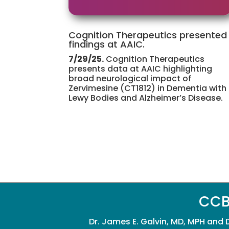
Cognition Therapeutics presented
findings at AAIC.
7/29/25.
Cognition Therapeutics
presents data at AAIC highlighting
broad neurological impact of
Zervimesine (CT1812) in Dementia with
Lewy Bodies and Alzheimer’s Disease.
CCB
Dr. James E. Galvin, MD, MPH and