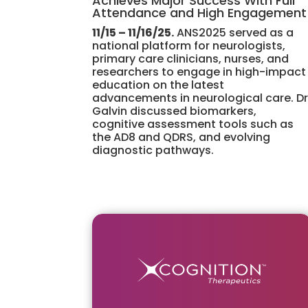
Achieves Major Success With Full
Attendance and High Engagement
11/15 – 11/16/25.
ANS2025 served as a
national platform for neurologists,
primary care clinicians, nurses, and
researchers to engage in high-impact
education on the latest
advancements in neurological care. Dr
Galvin discussed biomarkers,
cognitive assessment tools such as
the AD8 and QDRS, and evolving
diagnostic pathways.