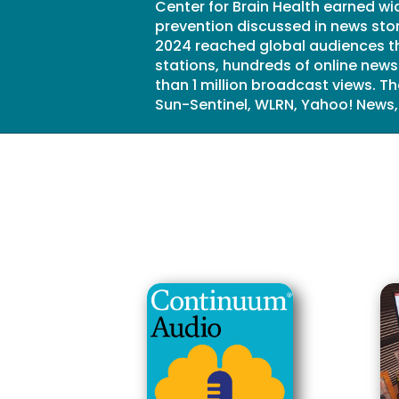
Center for Brain Health earned wi
prevention discussed in news stor
2024 reached global audiences th
stations, hundreds of online new
than 1 million broadcast views. 
Sun-Sentinel, WLRN, Yahoo! News,