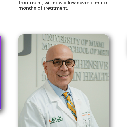
treatment, will now allow several more
months of treatment.