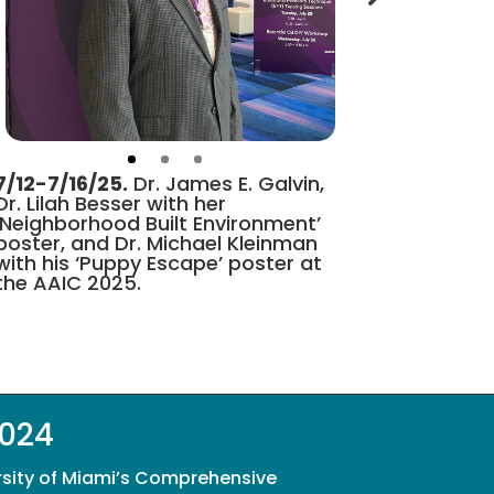
7/12-7/16/25.
Dr. James E. Galvin,
Dr. Lilah Besser with her
‘Neighborhood Built Environment’
poster, and Dr. Michael Kleinman
with his ‘Puppy Escape’ poster at
the AAIC 2025.
2024
rsity of Miami’s Comprehensive