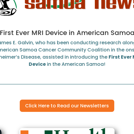
First Ever MRI Device in American Samo
James E. Galvin, who has been conducting research alon
merican Samoa Cancer Community Coalition in the ons
heimer’s Disease, assisted in introducing the
First Ever
Device
in the American Samoa!
Click Here to Read our Newsletters