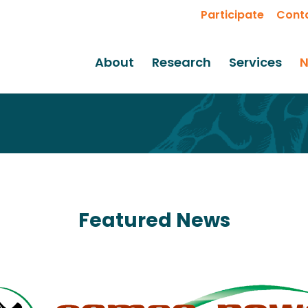
Participate
Cont
About
Research
Services
N
Featured News