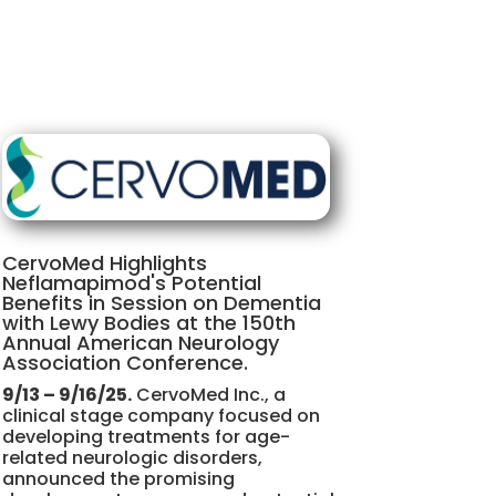
CervoMed Highlights
Neflamapimod's Potential
Benefits in Session on Dementia
with Lewy Bodies at the 150th
Annual American Neurology
Association Conference.
9/13 – 9/16/25.
CervoMed Inc., a
clinical stage company focused on
developing treatments for age-
related neurologic disorders,
announced the promising