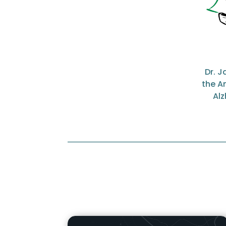
Dr. 
the A
Alz