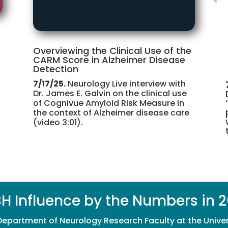
Overviewing the Clinical Use of the
CARM Score in Alzheimer Disease
Detection
7/17/25.
Neurology Live interview with
Dr. James E. Galvin on the clinical use
of Cognivue Amyloid Risk Measure in
the context of Alzheimer disease care
(video 3:01).
H Influence by the Numbers in 
 Department of Neurology Research Faculty at the Unive