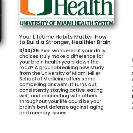
Your Lifetime Habits Matter: How
to Build a Stronger, Healthier Brain
3/30/26.
Ever wondered if your daily
choices truly make a difference for
your brain health years down the
road? A groundbreaking new study
from the University of Miami Miller
School of Medicine offers some
compelling answers. It turns out,
consistently staying active, eating
well, and connecting with others
throughout your life could be your
brain’s best defense against aging
and memory issues.