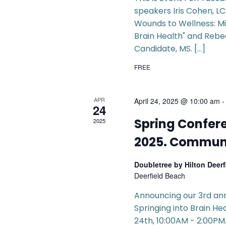
speakers Iris Cohen, L
Wounds to Wellness: Mi
Brain Health" and Reb
Candidate, MS. […]
FREE
APR
April 24, 2025 @ 10:00 am
24
Spring Confere
2025
2025. Communi
Doubletree by Hilton Deer
Deerfield Beach
Announcing our 3rd an
Springing into Brain He
24th, 10:00AM - 2:00PM