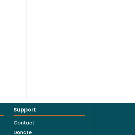
Support
Contact
Donate