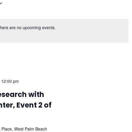
here are no upcoming events.
-
12:00 pm
esearch with
ter, Event 2 of
k Place, West Palm Beach