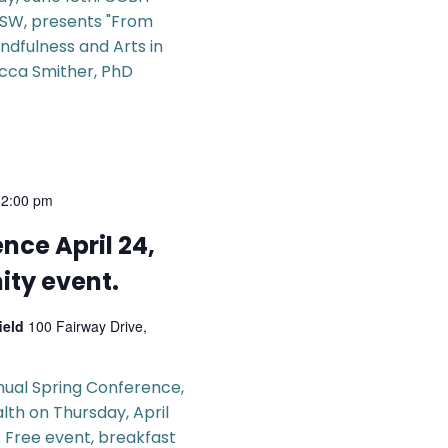
CSW, presents "From
ndfulness and Arts in
ecca Smither, PhD
-
2:00 pm
nce April 24,
ty event.
field
100 Fairway Drive,
nual Spring Conference,
alth on Thursday, April
. Free event, breakfast