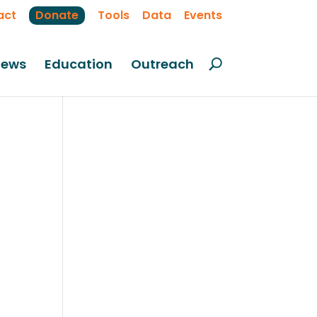
act
Donate
Tools
Data
Events
ews
Education
Outreach
on