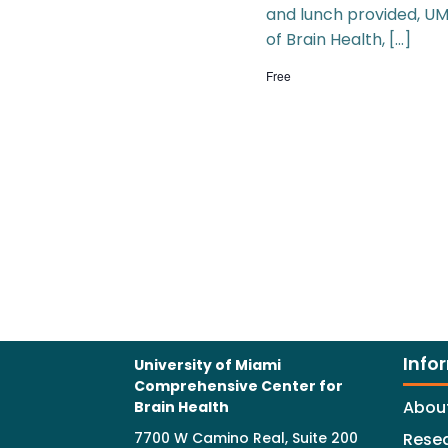
and lunch provided, UM
of Brain Health, […]
Free
Info
University of Miami
Comprehensive Center for
Abou
Brain Health
7700 W Camino Real, Suite 200
Rese