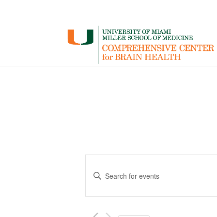
Events
Enter
Search
Keyword.
and
Search
for
Views