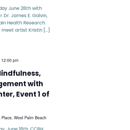
rday June 28th with
 Dr. James E. Galvin,
ain Health Research.
 meet artist Kristin […]
-
12:00 pm
Mindfulness,
gement with
ter, Event 1 of
k Place, West Palm Beach
day, June 18th. CCBH