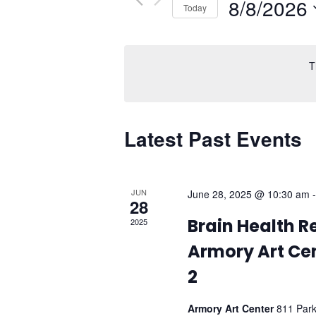
Events
8/8/2026
Today
Navigation
by
Select
Keyword.
date.
T
Latest Past Events
JUN
June 28, 2025 @ 10:30 am
28
Brain Health R
2025
Armory Art Cen
2
Armory Art Center
811 Par