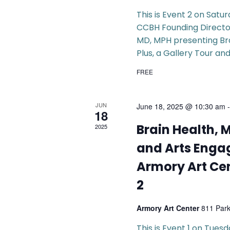
This is Event 2 on Satu
CCBH Founding Director
MD, MPH presenting Br
Plus, a Gallery Tour and
FREE
JUN
June 18, 2025 @ 10:30 am
18
Brain Health, 
2025
and Arts Enga
Armory Art Cen
2
Armory Art Center
811 Par
This is Event 1 on Tues