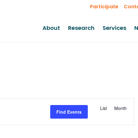
Participate
Cont
About
Research
Services
N
Event
List
Month
Views
Find Events
Navigati