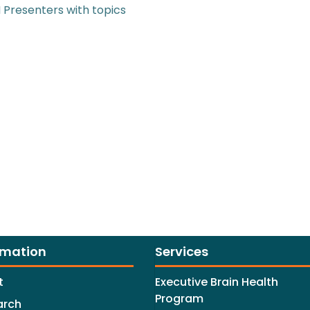
 Presenters with topics
rmation
Services
t
Executive Brain Health
Program
arch