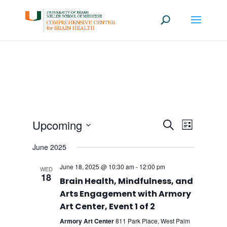
Events
Event
Upcoming
Search
List
Views
Search
Select
Navigati
June 2025
date.
and
Views
June 18, 2025 @ 10:30 am
-
12:00 pm
WED
18
Navigation
Brain Health, Mindfulness, and
Arts Engagement with Armory
Art Center, Event 1 of 2
Armory Art Center
811 Park Place, West Palm