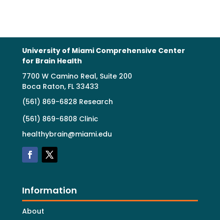
University of Miami Comprehensive Center
for Brain Health
7700 W Camino Real, Suite 200
Boca Raton, FL 33433
(561) 869-6828 Research
(561) 869-6808 Clinic
healthybrain@miami.edu
Information
About