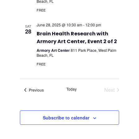
Beach, FL
FREE
June 28, 2025 @ 10:30 am
-
12:00 pm
SAT
28
Brain Health Research with
Armory Art Center, Event 2 of 2
Armory Art Center
811 Park Place, West Palm
Beach, FL
FREE
Today
Next
Events
Previous
Events
Subscribe to calendar