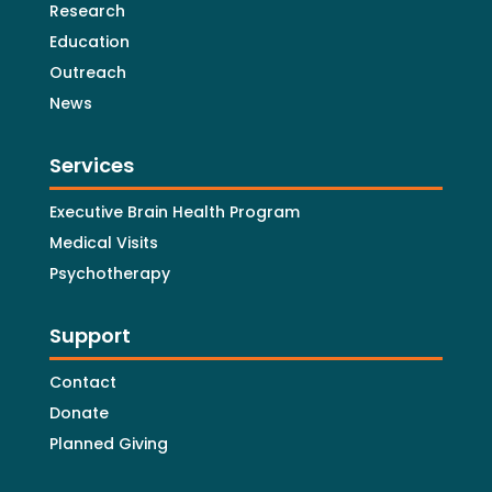
Research
Education
Outreach
News
Services
Executive Brain Health Program
Medical Visits
Psychotherapy
Support
Contact
Donate
Planned Giving