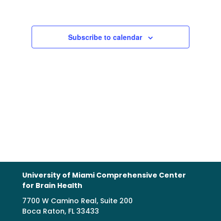
Views
Navigation
Subscribe to calendar
University of Miami Comprehensive Center
for Brain Health
7700 W Camino Real, Suite 200
Boca Raton, FL 33433