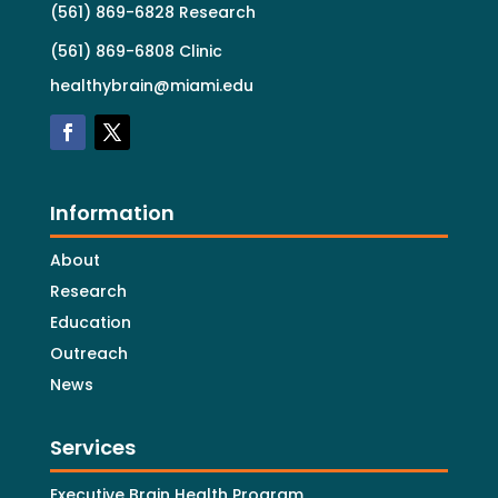
(561) 869-6828 Research
(561) 869-6808 Clinic
healthybrain@miami.edu
Information
About
Research
Education
Outreach
News
Services
Executive Brain Health Program