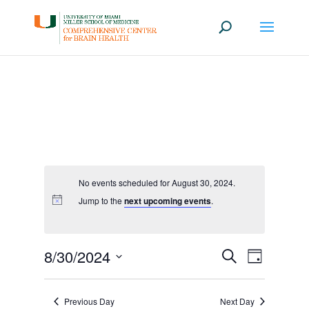
No events scheduled for August 30, 2024.
Jump to the
next upcoming events
.
Events
Event
8/30/2024
Search
Day
Views
Search
Select
Navigati
date.
and
Previous Day
Next Day