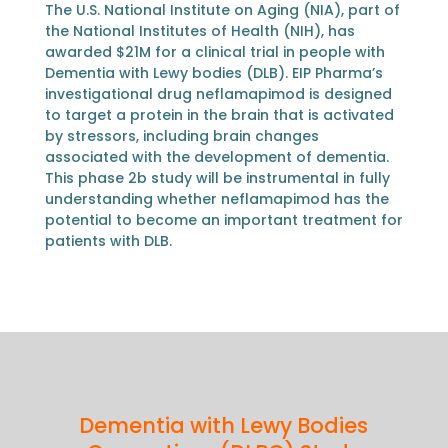
The U.S. National Institute on Aging (NIA), part of
the National Institutes of Health (NIH), has
awarded $21M for a clinical trial in people with
Dementia with Lewy bodies (DLB). EIP Pharma’s
investigational drug neflamapimod is designed
to target a protein in the brain that is activated
by stressors, including brain changes
associated with the development of dementia.
This phase 2b study will be instrumental in fully
understanding whether neflamapimod has the
potential to become an important treatment for
patients with DLB.
Dementia with Lewy Bodies