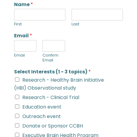
Name
*
First
Last
Email
*
Email
Confirm
Email
Select Interests (1 - 3 topics)
*
Research - Healthy Brain Initiative
(HBI) Observational study
Research - Clinical Trial
Education event
Outreach event
Donate or Sponsor CCBH
Executive Brain Health Program