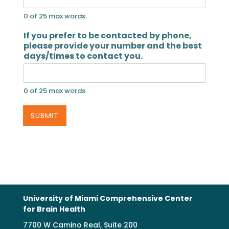
0 of 25 max words.
If you prefer to be contacted by phone,
please provide your number and the best
days/times to contact you.
0 of 25 max words.
SUBMIT
University of Miami Comprehensive Center
for Brain Health
7700 W Camino Real, Suite 200