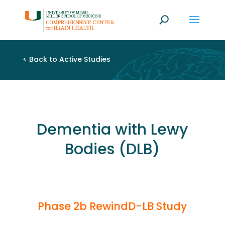
<
Back to Active Studies
Dementia with Lewy
Bodies (DLB)
Phase 2b RewindD-LB Study