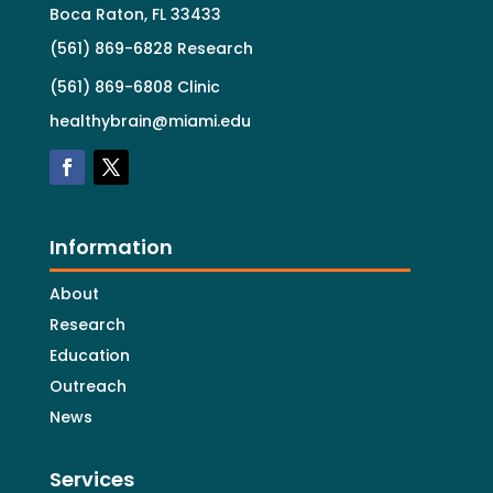
Boca Raton, FL 33433
(561) 869-6828 Research
(561) 869-6808 Clinic
healthybrain@miami.edu
Information
About
Research
Education
Outreach
News
Services