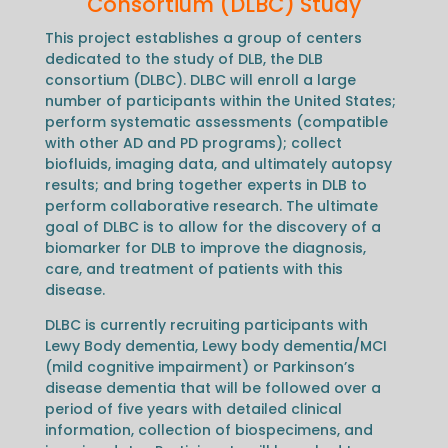
Consortium (DLBC) Study
This project establishes a group of centers
dedicated to the study of DLB, the DLB
consortium (DLBC). DLBC will enroll a large
number of participants within the United States;
perform systematic assessments (compatible
with other AD and PD programs); collect
biofluids, imaging data, and ultimately autopsy
results; and bring together experts in DLB to
perform collaborative research. The ultimate
goal of DLBC is to allow for the discovery of a
biomarker for DLB to improve the diagnosis,
care, and treatment of patients with this
disease.
DLBC is currently recruiting participants with
Lewy Body dementia, Lewy body dementia/MCI
(mild cognitive impairment) or Parkinson’s
disease dementia that will be followed over a
period of five years with detailed clinical
information, collection of biospecimens, and