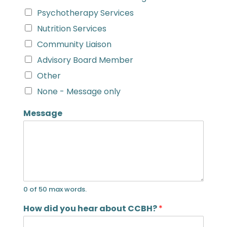
Psychotherapy Services
Nutrition Services
Community Liaison
Advisory Board Member
Other
None - Message only
Message
0 of 50 max words.
How did you hear about CCBH?
*