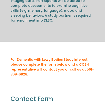
imaging data. Participants will be asked to
complete assessments to examine cognitive
skills (e.g. memory, language), mood and
sleeping behaviors. A study partner is required
for enrollment into DLBC.
For Dementia with Lewy Bodies Study interest,
please complete the form below and a CCBH
representative will contact you or call us at 561-
869-6828.
Contact Form