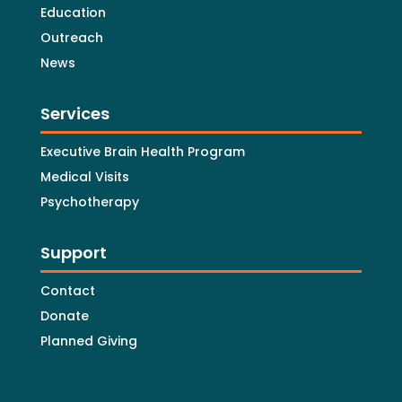
Education
Outreach
News
Services
Executive Brain Health Program
Medical Visits
Psychotherapy
Support
Contact
Donate
Planned Giving