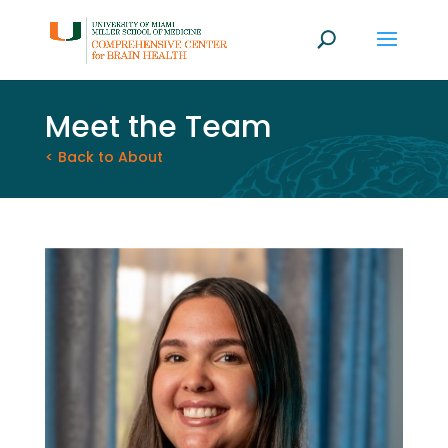
Meet the Team
< Back to About