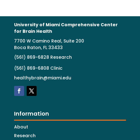
University of Miami Comprehensive Center
for Brain Health
7700 W Camino Real, Suite 200
Boca Raton, FL 33433
(561) 869-6828 Research
(561) 869-6808 Clinic
healthybrain@miami.edu
Information
About
Research