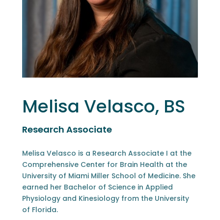
Melisa Velasco, BS
Research Associate
Melisa Velasco is a Research Associate I at the
Comprehensive Center for Brain Health at the
University of Miami Miller School of Medicine. She
earned her Bachelor of Science in Applied
Physiology and Kinesiology from the University
of Florida.