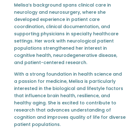
Melisa’s background spans clinical care in
neurology and neurosurgery, where she
developed experience in patient care
coordination, clinical documentation, and
supporting physicians in specialty healthcare
settings. Her work with neurological patient
populations strengthened her interest in
cognitive health, neurodegenerative disease,
and patient-centered research.
With a strong foundation in health science and
a passion for medicine, Melisa is particularly
interested in the biological and lifestyle factors
that influence brain health, resilience, and
healthy aging. She is excited to contribute to
research that advances understanding of
cognition and improves quality of life for diverse
patient populations.