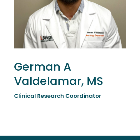
German A
Valdelamar, MS
Clinical Research Coordinator