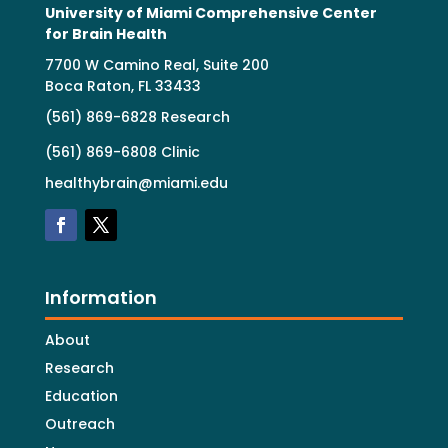
University of Miami Comprehensive Center
for Brain Health
7700 W Camino Real, Suite 200
Boca Raton, FL 33433
(561) 869-6828 Research
(561) 869-6808 Clinic
healthybrain@miami.edu
Information
About
Research
Education
Outreach