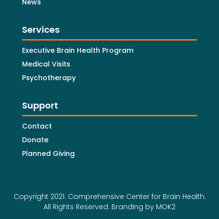
News
Services
Executive Brain Health Program
Medical Visits
Psychotherapy
Support
Contact
Donate
Planned Giving
Copyright 2021. Comprehensive Center for Brain Health.
All Rights Reserved.
Branding by MOK2