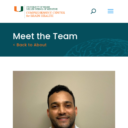
Meet the Team
< Back to About