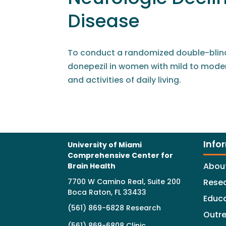
Disease
To conduct a randomized double-blind,
donepezil in women with mild to moder
and activities of daily living.
Info
University of Miami
Comprehensive Center for
Abou
Brain Health
7700 W Camino Real, Suite 200
Rese
Boca Raton, FL 33433
Educ
(561) 869-6828 Research
Outr
(561) 869-6808 Clinic