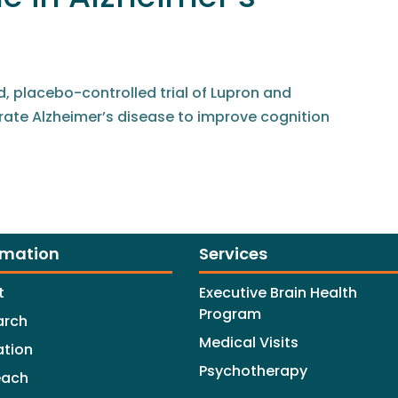
 placebo-controlled trial of Lupron and
ate Alzheimer’s disease to improve cognition
rmation
Services
t
Executive Brain Health
Program
arch
Medical Visits
ation
Psychotherapy
each