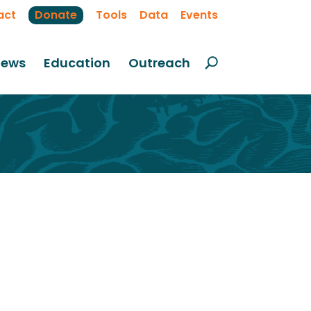
act
Donate
Tools
Data
Events
ews
Education
Outreach