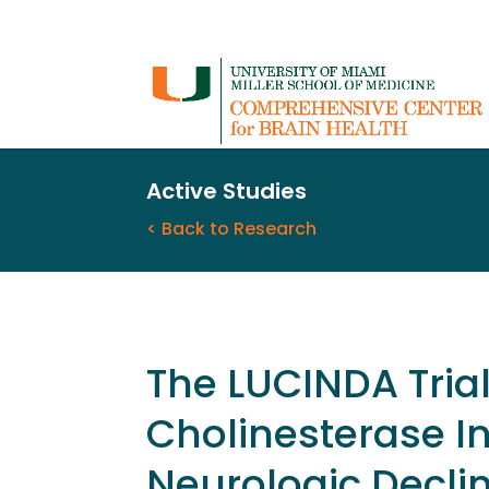
Active Studies
< Back to Research
The LUCINDA Trial
Cholinesterase In
Neurologic Declin