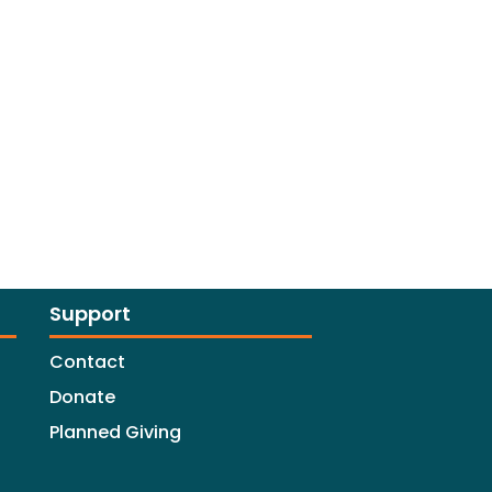
Support
Contact
Donate
Planned Giving