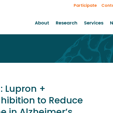
Participate
Cont
About
Research
Services
N
: Lupron +
hibition to Reduce
e in Alzheimer’s