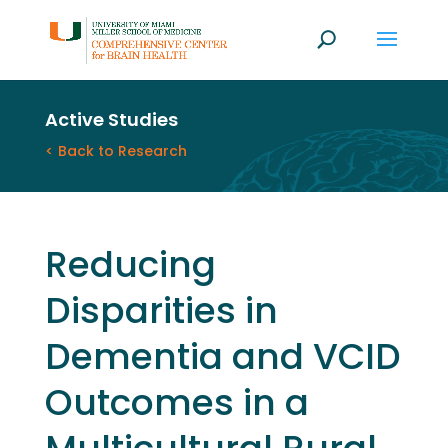
Active Studies
< Back to Research
Reducing
Disparities in
Dementia and VCID
Outcomes in a