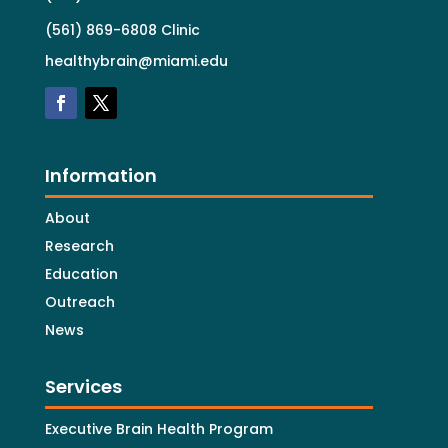
(561) 869-6808 Clinic
healthybrain@miami.edu
Information
About
Research
Education
Outreach
News
Services
Executive Brain Health Program