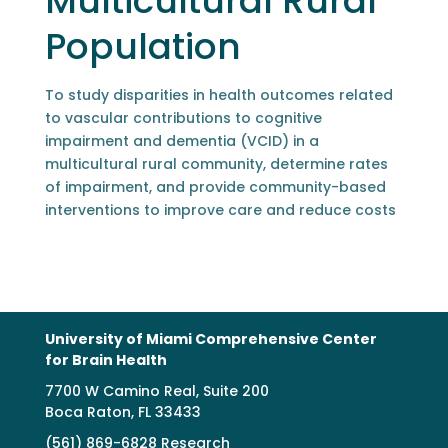
Multicultural Rural
Population
To study disparities in health outcomes related
to vascular contributions to cognitive
impairment and dementia (VCID) in a
multicultural rural community, determine rates
of impairment, and provide community-based
interventions to improve care and reduce costs
University of Miami Comprehensive Center
for Brain Health
7700 W Camino Real, Suite 200
Boca Raton, FL 33433
(561) 869-6828 Research