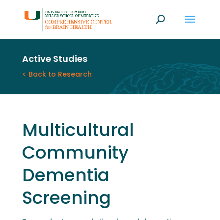
Active Studies
< Back to Research
Multicultural
Community
Dementia
Screening