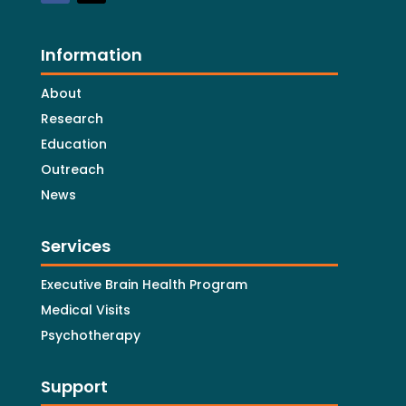
Information
About
Research
Education
Outreach
News
Services
Executive Brain Health Program
Medical Visits
Psychotherapy
Support