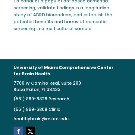
To conduct a population-based dementia
screening, validate findings in a longitudinal
study of ADRD biomarkers, and establish the
potential benefits and harms of dementia
screening in a multicultural sample
University of Miami Comprehensive Center
for Brain Health
7700 W Camino Real, Suite 200
Boca Raton, FL 33433
(561) 869-6828 Research
(561) 869-6808 Clinic
healthybrain@miami.edu