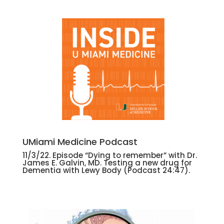
UMiami Medicine Podcast
11/3/22. Episode “Dying to remember” with Dr.
James E. Galvin, MD. Testing a new drug for
Dementia with Lewy Body (Podcast 24:47).