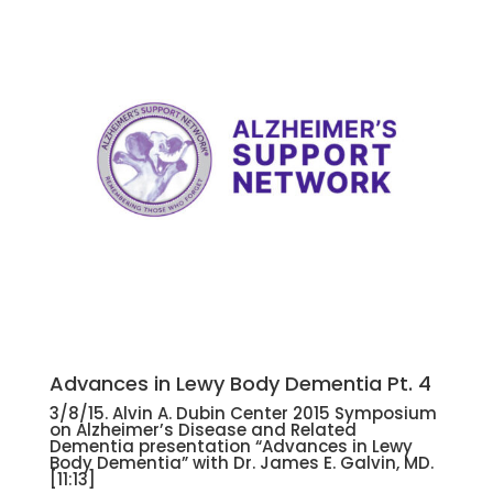
Advances in Lewy Body Dementia Pt. 4
3/8/15. Alvin A. Dubin Center 2015 Symposium
on Alzheimer’s Disease and Related
Dementia presentation “Advances in Lewy
Body Dementia” with Dr. James E. Galvin, MD.
[11:13]