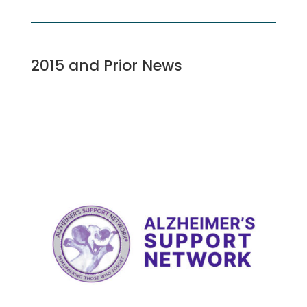
2015 and Prior News