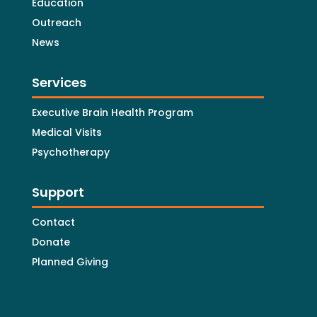
Education
Outreach
News
Services
Executive Brain Health Program
Medical Visits
Psychotherapy
Support
Contact
Donate
Planned Giving