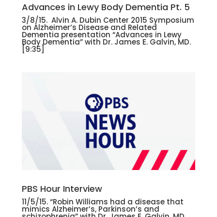
Advances in Lewy Body Dementia Pt. 5
3/8/15. Alvin A. Dubin Center 2015 Symposium
on Alzheimer’s Disease and Related
Dementia presentation “Advances in Lewy
Body Dementia” with Dr. James E. Galvin, MD.
[9:35]
PBS Hour Interview
11/5/15. “Robin Williams had a disease that
mimics Alzheimer’s, Parkinson’s and
schizophrenia” with Dr. James E. Galvin, MD.