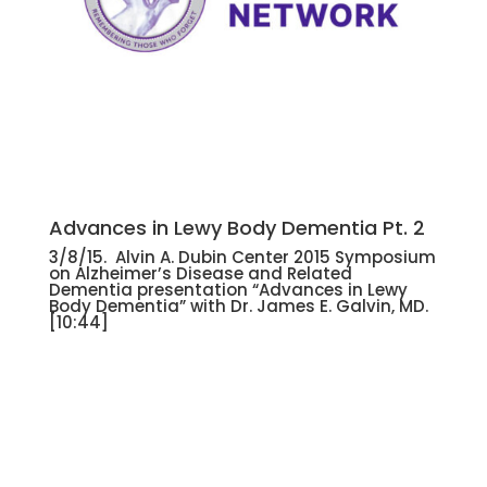
Advances in Lewy Body Dementia Pt. 2
3/8/15. Alvin A. Dubin Center 2015 Symposium
on Alzheimer’s Disease and Related
Dementia presentation “Advances in Lewy
Body Dementia” with Dr. James E. Galvin, MD.
[10:44]