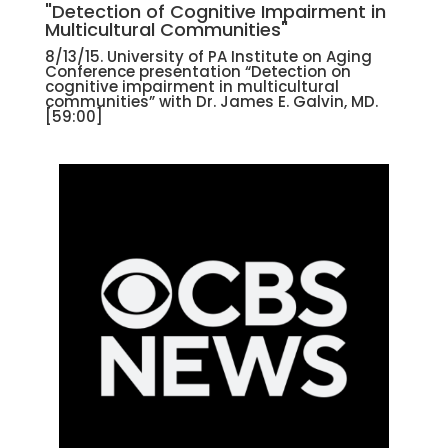
"Detection of Cognitive Impairment in
Multicultural Communities"
8/13/15. University of PA Institute on Aging
Conference presentation “Detection on
cognitive impairment in multicultural
communities” with Dr. James E. Galvin, MD.
[59:00]