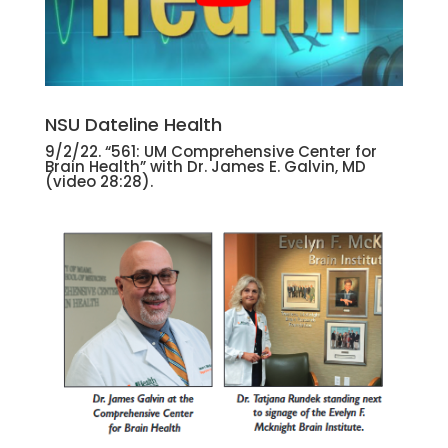
NSU Dateline Health
9/2/22. “561: UM Comprehensive Center for
Brain Health” with Dr. James E. Galvin, MD
(video 28:28).