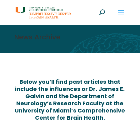
News Archive
Below you’ll find past articles that
include the influences or Dr. James E.
Galvin and the Department of
Neurology’s Research Faculty at the
University of Miami’s Comprehensive
Center for Brain Health.