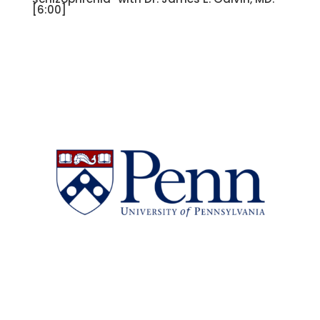
[6:00]