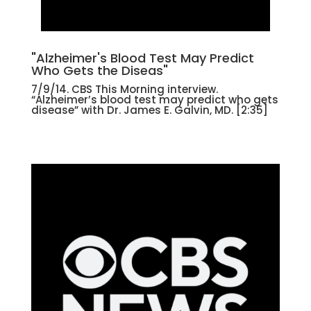
"Alzheimer's Blood Test May Predict
Who Gets the Diseas"
7/9/14. CBS This Morning interview.
“Alzheimer’s blood test may predict who gets
disease” with Dr. James E. Galvin, MD. [2:35]