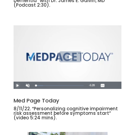
Dementia” with Dr. James E. Galvin, MD
(Podcast 2:30).
Med Page Today
8/11/22. “Personalizing cognitive impairment
risk assessment before symptoms start”
(video 5:24 mins).