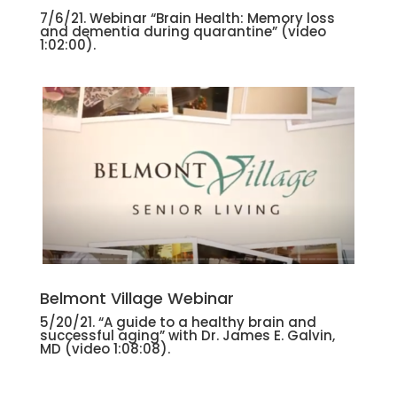
7/6/21. Webinar “Brain Health: Memory loss
and dementia during quarantine”
(video
1:02:00).
Belmont Village Webinar
5/20/21. “A guide to a healthy brain and
successful aging” with Dr. James E. Galvin,
MD
(video 1:08:08).