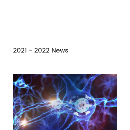
2021 - 2022 News