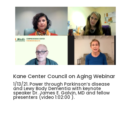
Kane Center Council on Aging Webinar
1/13/21. Power through Parkinson’s disease
and Lewy Body Dementia with keynote
speaker Dr. James E. Galvin, MD and fellow
presenters
(video 1:02:00 ).