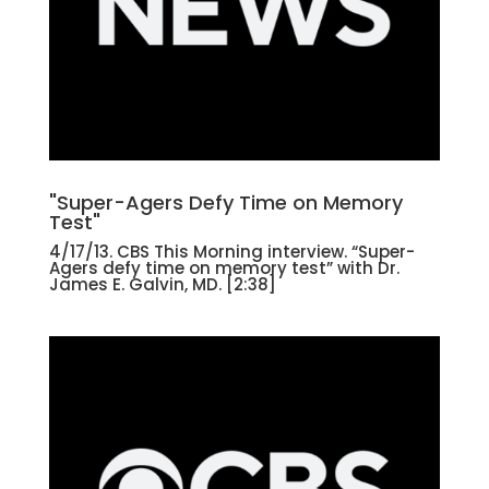
"Super-Agers Defy Time on Memory
Test"
4/17/13. CBS This Morning interview. “Super-
Agers defy time on memory test” with Dr.
James E. Galvin, MD. [2:38]