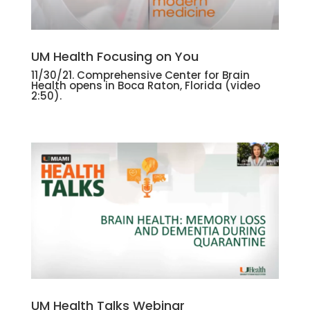
UM Health Focusing on You
11/30/21. Comprehensive Center for Brain
Health opens in Boca Raton, Florida
(video
2:50).
UM Health Talks Webinar