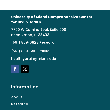
University of Miami Comprehensive Center
for Brain Health
7700 W Camino Real, Suite 200
Boca Raton, FL 33433
(561) 869-6828 Research
(561) 869-6808 Clinic
healthybrain@miami.edu
Information
About
Research