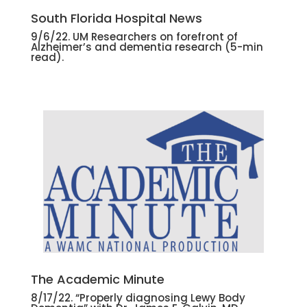
South Florida Hospital News
9/6/22. UM Researchers on forefront of
Alzheimer’s and dementia research
(5-min
read).
The Academic Minute
8/17/22. “Properly diagnosing Lewy Body