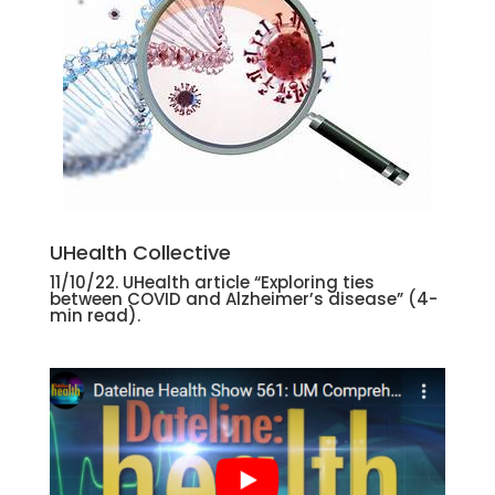
UHealth Collective
11/10/22. UHealth article “Exploring ties
between COVID and Alzheimer’s disease”
(4-
min read).