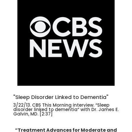
"Sleep Disorder Linked to Dementia"
3/22/13. CBS This Morning interview. “Sleep
disorder linked to dementia” with Dr. James E.
Galvin, MD. [2:37]
“Treatment Advances for Moderate and