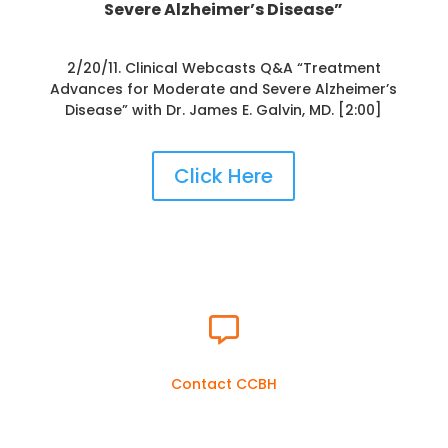
Severe Alzheimer’s Disease”
2/20/11. Clinical Webcasts Q&A “Treatment
Advances for Moderate and Severe Alzheimer’s
Disease” with Dr. James E. Galvin, MD. [2:00]
Click Here

Contact CCBH