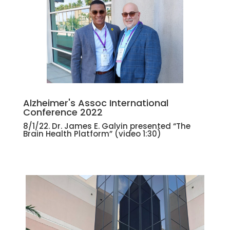
Alzheimer's Assoc International
Conference 2022
8/1/22. Dr. James E. Galvin presented “The
Brain Health Platform” (
video 1:30)