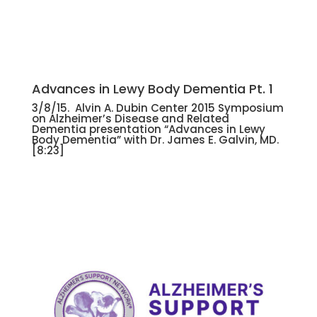
Advances in Lewy Body Dementia Pt. 1
3/8/15. Alvin A. Dubin Center 2015 Symposium
on Alzheimer’s Disease and Related
Dementia presentation “Advances in Lewy
Body Dementia” with Dr. James E. Galvin, MD.
[8:23]