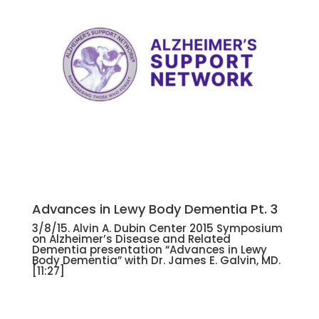
Advances in Lewy Body Dementia Pt. 3
3/8/15. Alvin A. Dubin Center 2015 Symposium
on Alzheimer’s Disease and Related
Dementia presentation “Advances in Lewy
Body Dementia” with Dr. James E. Galvin, MD.
[11:27]