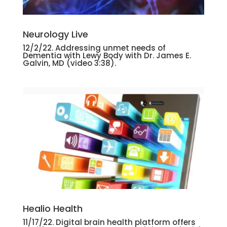
Neurology Live
12/2/22. Addressing unmet needs of
Dementia with Lewy Body with Dr. James E.
Galvin, MD (video 3:38).
Healio Health
11/17/22. Digital brain health platform offers