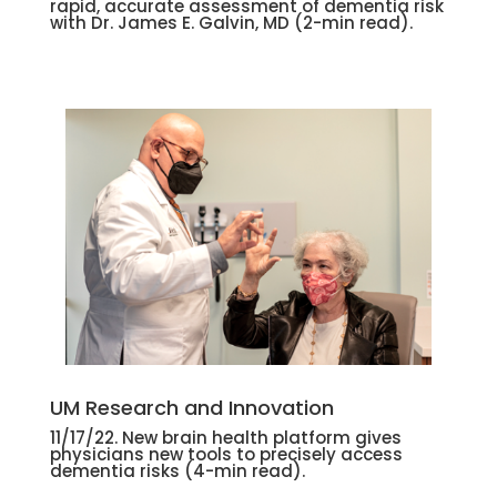
rapid, accurate assessment of dementia risk
with Dr. James E. Galvin, MD (2-min read).
UM Research and Innovation
11/17/22. New brain health platform gives
physicians new tools to precisely access
dementia risks (4-min read).