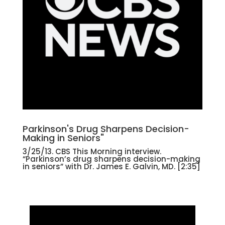
Parkinson's Drug Sharpens Decision-
Making in Seniors"
3/25/13. CBS This Morning interview.
“Parkinson’s drug sharpens decision-making
in seniors” with Dr. James E. Galvin, MD. [2:35]