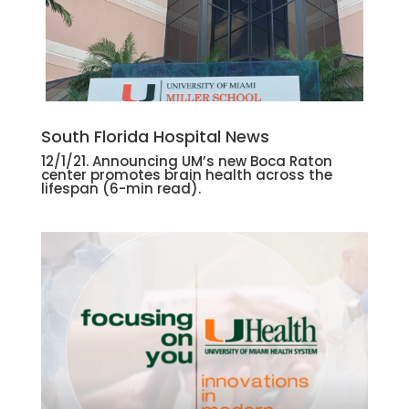
South Florida Hospital News
12/1/21. Announcing UM’s new Boca Raton
center promotes brain health across the
lifespan
(6-min read).