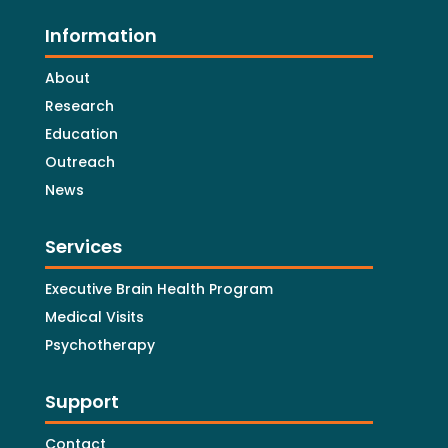
Information
About
Research
Education
Outreach
News
Services
Executive Brain Health Program
Medical Visits
Psychotherapy
Support
Contact