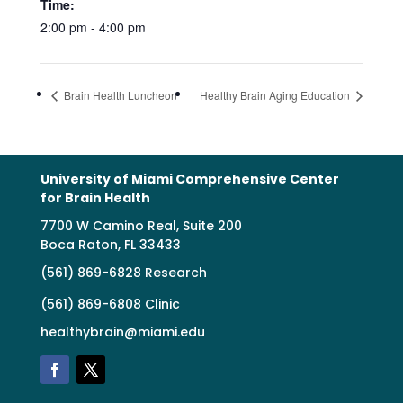
Time:
2:00 pm - 4:00 pm
Brain Health Luncheon
Healthy Brain Aging Education
University of Miami Comprehensive Center
for Brain Health
7700 W Camino Real, Suite 200
Boca Raton, FL 33433
(561) 869-6828 Research
(561) 869-6808 Clinic
healthybrain@miami.edu