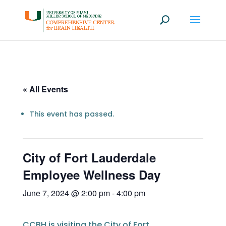
« All Events
This event has passed.
City of Fort Lauderdale
Employee Wellness Day
June 7, 2024 @ 2:00 pm
-
4:00 pm
CCBH is visiting the City of Fort