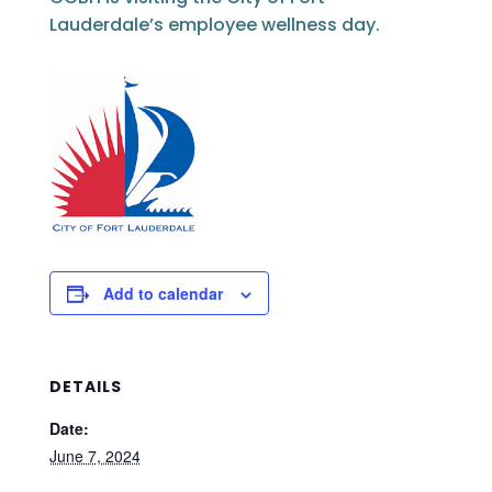
Lauderdale’s employee wellness day.
Add to calendar
DETAILS
Date:
June 7, 2024